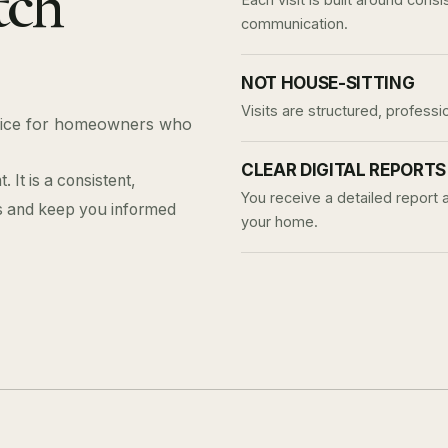
tch
communication.
NOT HOUSE-SITTING
Visits are structured, professi
rvice for homeowners who
CLEAR DIGITAL REPORTS
 It is a consistent,
You receive a detailed report 
es and keep you informed
your home.