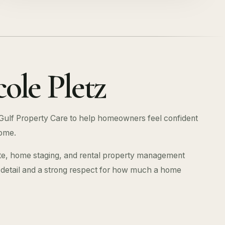
ole Pletz
Gulf Property Care to help homeowners feel confident
ome.
te, home staging, and rental property management
r detail and a strong respect for how much a home