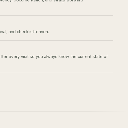
onal, and checklist-driven.
after every visit so you always know the current state of