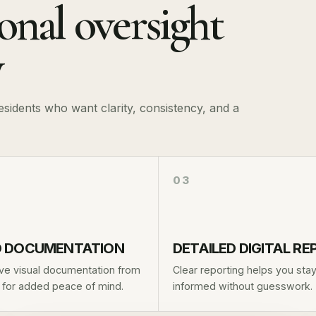
ional oversight
y
idents who want clarity, consistency, and a
03
 DOCUMENTATION
DETAILED DIGITAL R
ve visual documentation from
Clear reporting helps you sta
t for added peace of mind.
informed without guesswork.