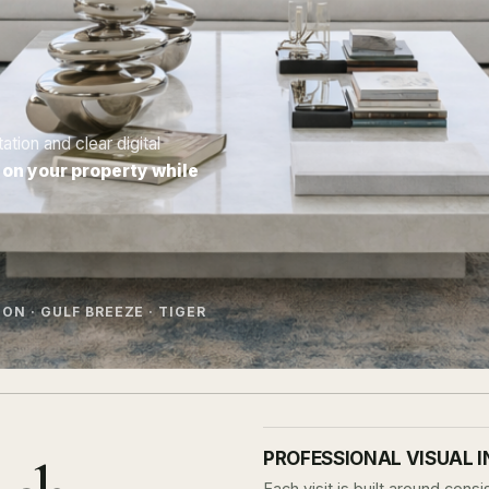
ion and clear digital
 on your property while
ON · GULF BREEZE · TIGER
PROFESSIONAL VISUAL 
Each visit is built around con