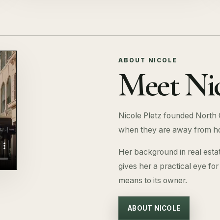
ABOUT NICOLE
Meet Nic
Nicole Pletz founded North 
when they are away from h
Her background in real esta
gives her a practical eye fo
means to its owner.
ABOUT NICOLE