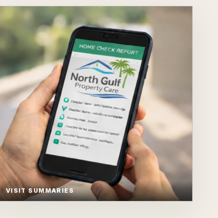
VISIT SUMMARIES