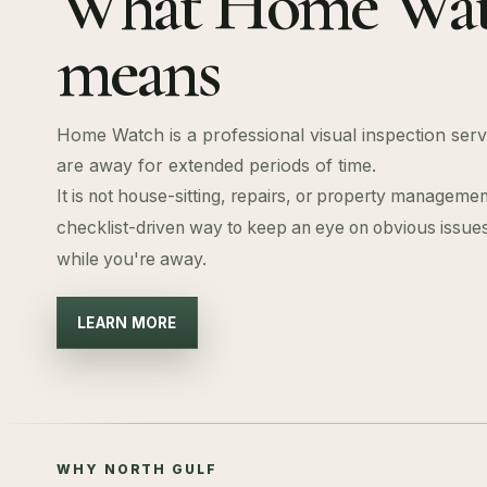
What Home Wa
means
Home Watch is a professional visual inspection se
are away for extended periods of time.
It is not house-sitting, repairs, or property management.
checklist-driven way to keep an eye on obvious issu
while you're away.
LEARN MORE
WHY NORTH GULF