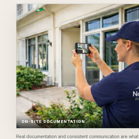
ON-SITE DOCUMENTATION
Real documentation and consistent communication are what 