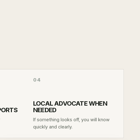
04
LOCAL ADVOCATE WHEN
EPORTS
NEEDED
y
If something looks off, you will know
quickly and clearly.