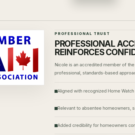
PROFESSIONAL TRUST
PROFESSIONAL ACC
REINFORCES CONFI
Nicole is an accredited member of the
professional, standards-based approa
Aligned with recognized Home Watch 
Relevant to absentee homeowners, sea
Added credibility for homeowners comp