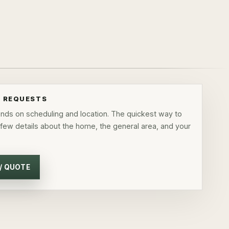
E REQUESTS
pends on scheduling and location. The quickest way to
 few details about the home, the general area, and your
 / QUOTE