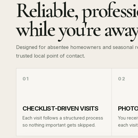
Reliable, profess
while you're awa
Designed for absentee homeowners and seasonal res
trusted local point of contact.
01
02
CHECKLIST-DRIVEN VISITS
PHOTO
Each visit follows a structured process
You recei
so nothing important gets skipped.
each visi