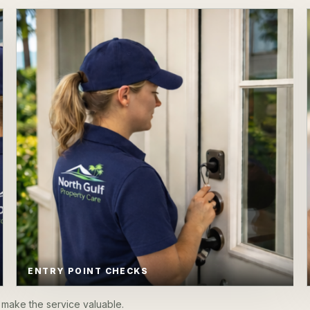
ENTRY POINT CHECKS
make the service valuable.