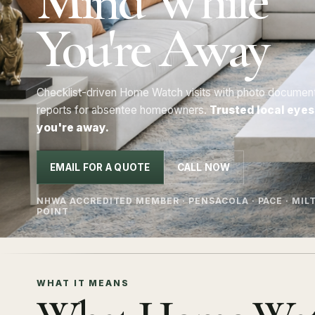
Mind While
You're Away
Checklist-driven Home Watch visits with photo documentat
reports for absentee homeowners.
Trusted local eyes
you're away.
EMAIL FOR A QUOTE
CALL NOW
NHWA ACCREDITED MEMBER · PENSACOLA · PACE · MILT
POINT
WHAT IT MEANS