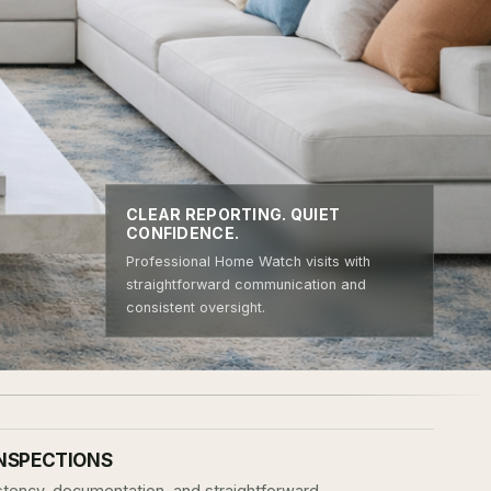
CLEAR REPORTING. QUIET
CONFIDENCE.
Professional Home Watch visits with
straightforward communication and
consistent oversight.
INSPECTIONS
sistency, documentation, and straightforward