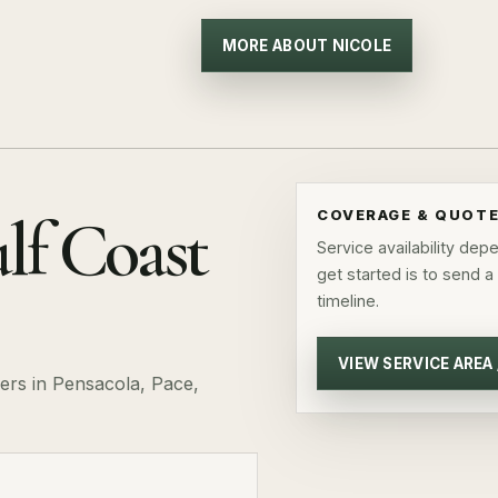
MORE ABOUT NICOLE
lf Coast
COVERAGE & QUOT
Service availability de
get started is to send a
timeline.
VIEW SERVICE AREA
rs in Pensacola, Pace,