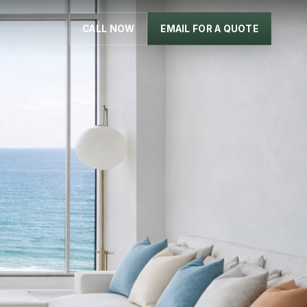
CALL NOW
EMAIL FOR A QUOTE