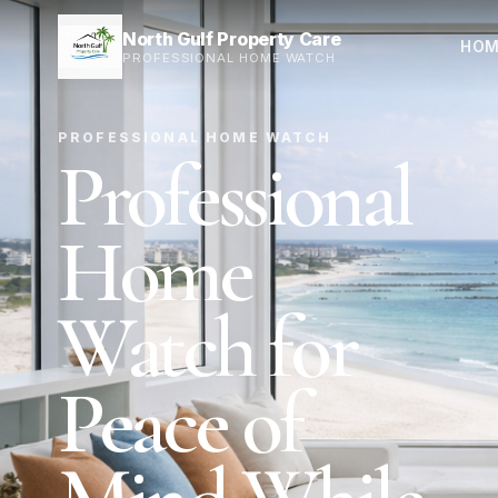
North Gulf Property Care
HOM
PROFESSIONAL HOME WATCH
PROFESSIONAL HOME WATCH
Professional
Home
Watch for
Peace of