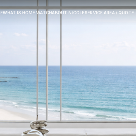
E
WHAT IS HOME WATCH
ABOUT NICOLE
SERVICE AREA / QUOTE