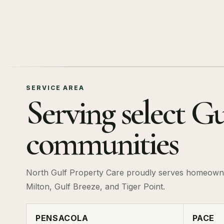
SERVICE AREA
Serving select Gu
communities
North Gulf Property Care proudly serves homeowne
Milton, Gulf Breeze, and Tiger Point.
PENSACOLA
PACE