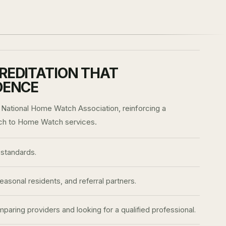
REDITATION THAT
DENCE
 National Home Watch Association, reinforcing a
ch to Home Watch services.
standards.
sonal residents, and referral partners.
aring providers and looking for a qualified professional.