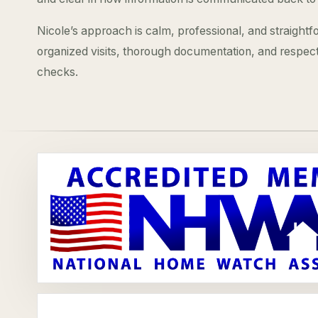
Nicole’s approach is calm, professional, and straight
organized visits, thorough documentation, and respec
checks.