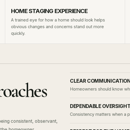
HOME STAGING EXPERIENCE
A trained eye for how a home should look helps
obvious changes and concerns stand out more
quickly.
CLEAR COMMUNICATIO
roaches
Homeowners should know what
DEPENDABLE OVERSIGH
Consistency matters when a pro
being consistent, observant,
o the homeowner.