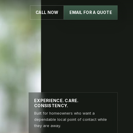
CALL NOW
EMAIL FOR A QUOTE
EXPERIENCE. CARE.
CONSISTENCY.
Built for homeowners who want a
dependable local point of contact while
they are away.