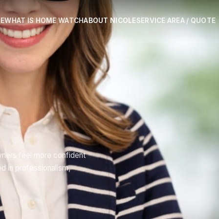
E
WHAT IS HOME WATCH
ABOUT NICOLE
SERVICE AREA / QUOTE
ners feel more confident
 in professionalism,