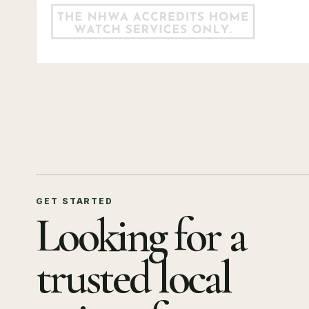
GET STARTED
Looking for a
trusted local