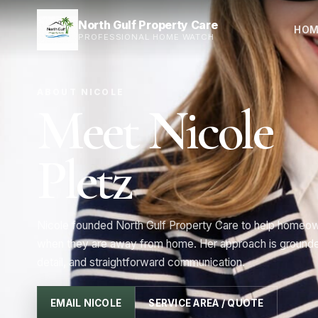
North Gulf Property Care
HOM
PROFESSIONAL HOME WATCH
ABOUT NICOLE
Meet Nicole
Pletz
Nicole founded North Gulf Property Care to help homeow
when they are away from home. Her approach is grounded
detail, and straightforward communication.
EMAIL NICOLE
SERVICE AREA / QUOTE