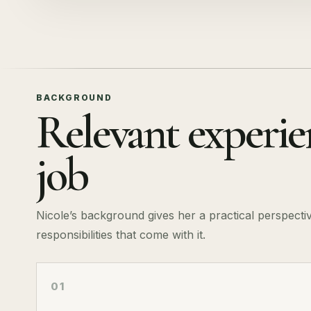
BACKGROUND
Relevant experien
job
Nicole’s background gives her a practical perspecti
responsibilities that come with it.
01