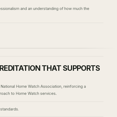
ofessionalism and an understanding of how much the
REDITATION THAT SUPPORTS
 National Home Watch Association, reinforcing a
proach to Home Watch services.
standards.