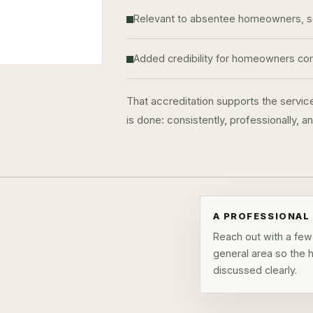
Relevant to absentee homeowners, sea
Added credibility for homeowners comp
That accreditation supports the servic
is done: consistently, professionally, 
A PROFESSIONAL 
Reach out with a few 
general area so the
discussed clearly.