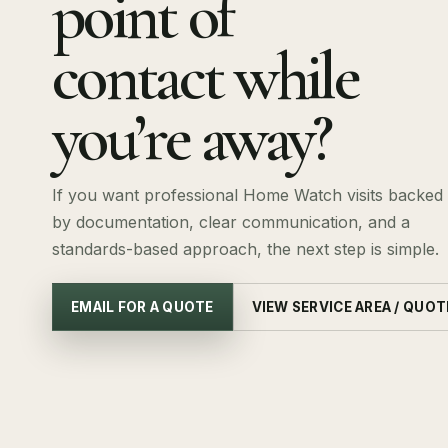
point of
contact while
you’re away?
If you want professional Home Watch visits backed
by documentation, clear communication, and a
standards-based approach, the next step is simple.
EMAIL FOR A QUOTE
VIEW SERVICE AREA / QUOT