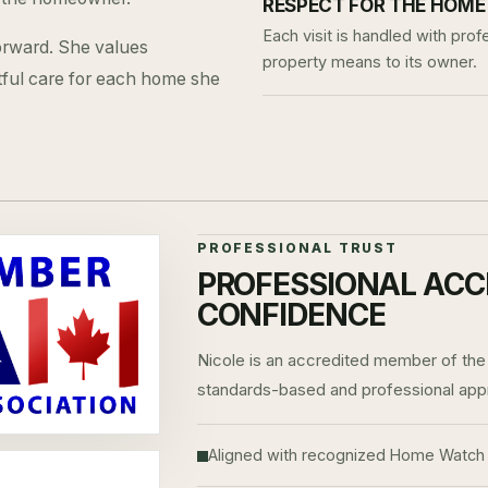
RESPECT FOR THE HOME
Each visit is handled with pr
forward. She values
property means to its owner.
tful care for each home she
PROFESSIONAL TRUST
PROFESSIONAL ACC
CONFIDENCE
Nicole is an accredited member of the
standards-based and professional ap
Aligned with recognized Home Watch 