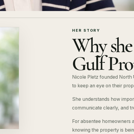
HER STORY
Why she 
Gulf Pro
Nicole Pletz founded North 
to keep an eye on their prop
She understands how importa
communicate clearly, and tr
For absentee homeowners an
knowing the property is bei