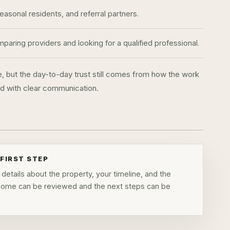
sonal residents, and referral partners.
aring providers and looking for a qualified professional.
e, but the day-to-day trust still comes from how the work
and with clear communication.
FIRST STEP
details about the property, your timeline, and the
 home can be reviewed and the next steps can be