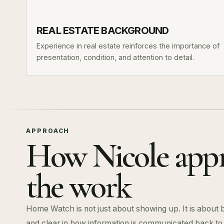
REAL ESTATE BACKGROUND
Experience in real estate reinforces the importance of
presentation, condition, and attention to detail.
APPROACH
How Nicole app
the work
Home Watch is not just about showing up. It is about 
and clear in how information is communicated back t