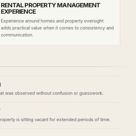
RENTAL PROPERTY MANAGEMENT
EXPERIENCE
Experience around homes and property oversight
adds practical value when it comes to consistency and
communication.
N
 was observed without confusion or guesswork.
T
perty is sitting vacant for extended periods of time.