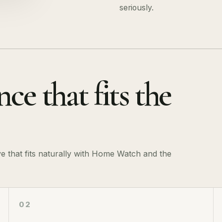
seriously.
ce that fits the
ve that fits naturally with Home Watch and the
02