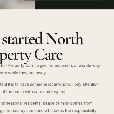
started North
perty Care
Gulf Property Care to give homeowners a reliable way
erty while they are away.
nt it is to have someone local who will pay attention,
eat the home with care and respect.
d seasonal residents, peace of mind comes from
ng checked by someone who takes the responsibility