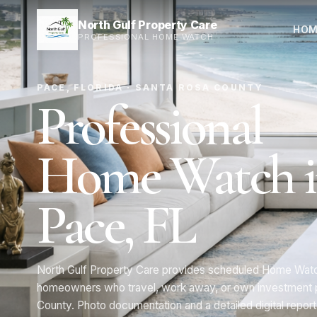
North Gulf Property Care
HOM
PROFESSIONAL HOME WATCH
PACE, FLORIDA · SANTA ROSA COUNTY
Professional
Home Watch 
Pace, FL
North Gulf Property Care provides scheduled Home Watch
homeowners who travel, work away, or own investment p
County. Photo documentation and a detailed digital report 