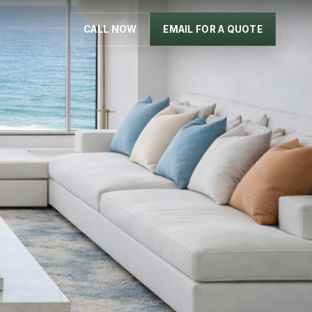
CALL NOW
EMAIL FOR A QUOTE