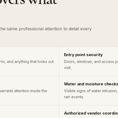
he same professional attention to detail every
Entry point security
ns, and anything that looks out
Doors, windows, and access po
visit.
Water and moisture check
warrants attention inside the
Visible signs of water intrusion
rain events.
Authorized vendor coordin