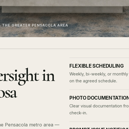
& THE GREATER PENSACOLA AREA
FLEXIBLE SCHEDULING
rsight in
Weekly, bi-weekly, or monthly 
on the agreed schedule.
osa
PHOTO DOCUMENTATION 
Clear visual documentation fro
check-in.
 the Pensacola metro area —