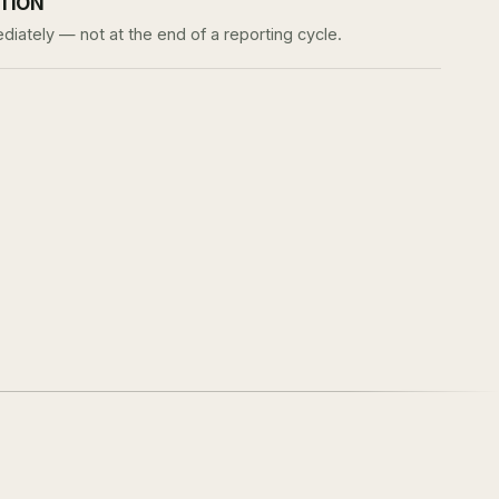
ATION
iately — not at the end of a reporting cycle.