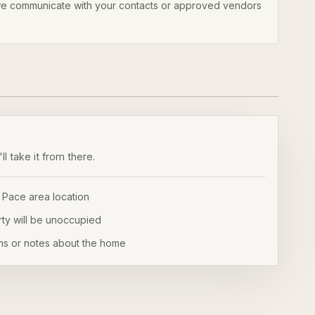
 we communicate with your contacts or approved vendors
l take it from there.
 Pace area location
ty will be unoccupied
ns or notes about the home