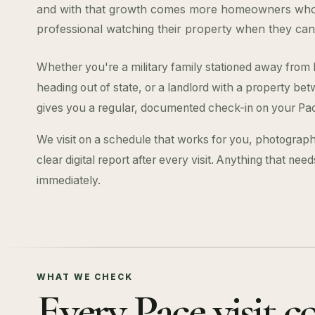
and with that growth comes more homeowners who 
professional watching their property when they can
Whether you're a military family stationed away from
heading out of state, or a landlord with a property 
gives you a regular, documented check-in on your Pa
We visit on a schedule that works for you, photograph
clear digital report after every visit. Anything that nee
immediately.
WHAT WE CHECK
Every Pace visit c