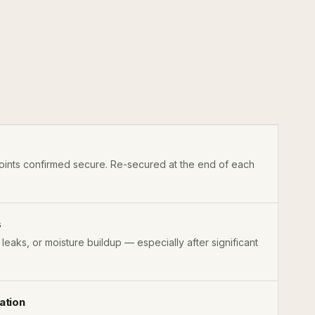
ints confirmed secure. Re-secured at the end of each
s
, leaks, or moisture buildup — especially after significant
ation