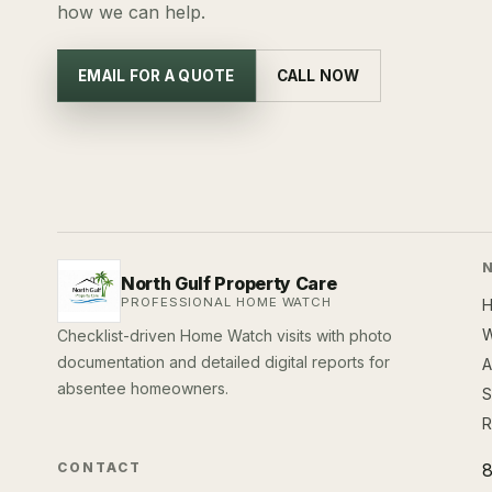
how we can help.
EMAIL FOR A QUOTE
CALL NOW
North Gulf Property Care
PROFESSIONAL HOME WATCH
W
Checklist-driven Home Watch visits with photo
documentation and detailed digital reports for
A
absentee homeowners.
S
R
CONTACT