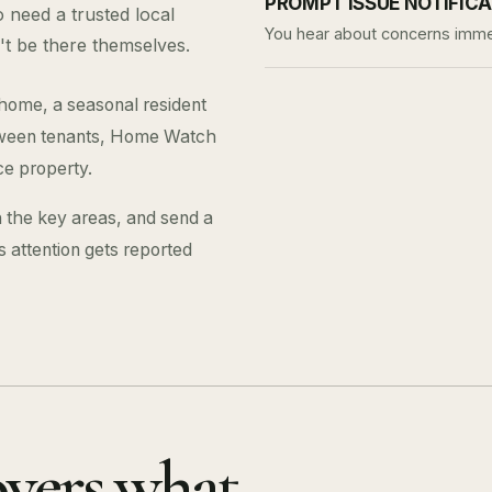
PROMPT ISSUE NOTIFIC
need a trusted local
You hear about concerns immed
't be there themselves.
 home, a seasonal resident
between tenants, Home Watch
ce property.
 the key areas, and send a
ds attention gets reported
overs what