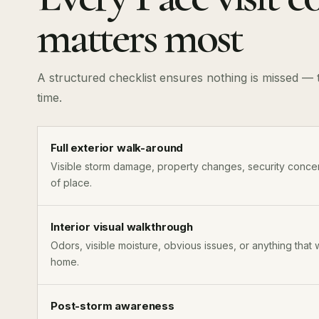
matters most
A structured checklist ensures nothing is missed — t
time.
Full exterior walk-around
Visible storm damage, property changes, security concer
of place.
Interior visual walkthrough
Odors, visible moisture, obvious issues, or anything that 
home.
Post-storm awareness