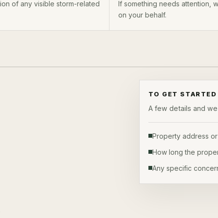
on of any visible storm-related
If something needs attention,
on your behalf.
TO GET STARTED
A few details and we'l
Property address or
How long the proper
Any specific concer
s