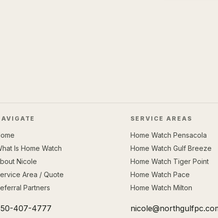
NAVIGATE
SERVICE AREAS
Home
Home Watch Pensacola
hat Is Home Watch
Home Watch Gulf Breeze
bout Nicole
Home Watch Tiger Point
ervice Area / Quote
Home Watch Pace
eferral Partners
Home Watch Milton
850-407-4777
nicole@northgulfpc.co