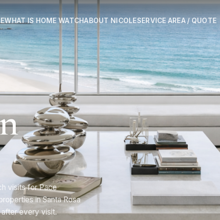
E
WHAT IS HOME WATCH
ABOUT NICOLE
SERVICE AREA / QUOTE
in
 visits for Pace
roperties in Santa Rosa
after every visit.