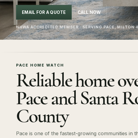
EMAIL FOR A QUOTE
CALL NOW
NHWA ACCREDITED MEMBER · SERVING PACE, MILTON 
PACE HOME WATCH
Reliable home ove
Pace and Santa R
County
Pace is one of the fastest-growing communities in