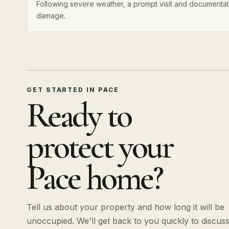
Following severe weather, a prompt visit and documentati
damage.
GET STARTED IN PACE
Ready to
protect your
Pace home?
Tell us about your property and how long it will be
unoccupied. We'll get back to you quickly to discus