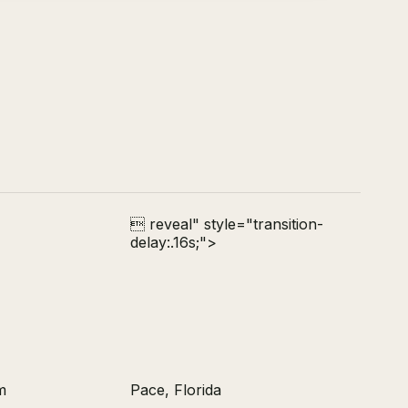
 reveal" style="transition-
delay:.16s;">
m
Pace, Florida