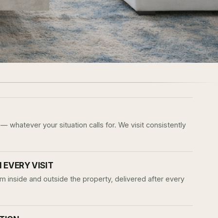
— whatever your situation calls for. We visit consistently
EVERY VISIT
m inside and outside the property, delivered after every